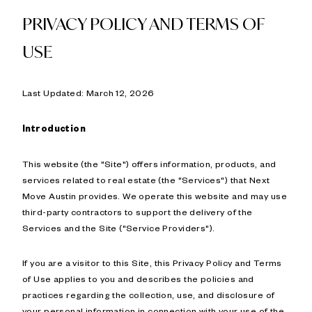
PRIVACY POLICY AND TERMS OF
USE
Last Updated: March 12, 2026
Introduction
This website (the "Site") offers information, products, and
services related to real estate (the "Services") that Next
Move Austin provides. We operate this website and may use
third-party contractors to support the delivery of the
Services and the Site ("Service Providers").
If you are a visitor to this Site, this Privacy Policy and Terms
of Use applies to you and describes the policies and
practices regarding the collection, use, and disclosure of
your personal information in connection with your use of the