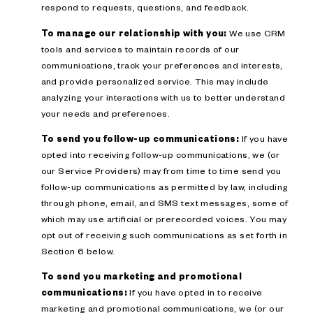
respond to requests, questions, and feedback.
To manage our relationship with you:
We use CRM
tools and services to maintain records of our
communications, track your preferences and interests,
and provide personalized service. This may include
analyzing your interactions with us to better understand
your needs and preferences.
To send you follow-up communications:
If you have
opted into receiving follow-up communications, we (or
our Service Providers) may from time to time send you
follow-up communications as permitted by law, including
through phone, email, and SMS text messages, some of
which may use artificial or prerecorded voices. You may
opt out of receiving such communications as set forth in
Section 6 below.
To send you marketing and promotional
communications:
If you have opted in to receive
marketing and promotional communications, we (or our