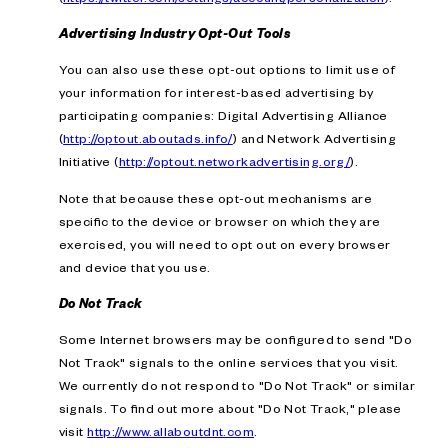
Advertising Industry Opt-Out Tools
You can also use these opt-out options to limit use of
your information for interest-based advertising by
participating companies: Digital Advertising Alliance
(
http://optout.aboutads.info/
) and Network Advertising
Initiative (
http://optout.networkadvertising.org/
).
Note that because these opt-out mechanisms are
specific to the device or browser on which they are
exercised, you will need to opt out on every browser
and device that you use.
Do Not Track
Some Internet browsers may be configured to send "Do
Not Track" signals to the online services that you visit.
We currently do not respond to "Do Not Track" or similar
signals. To find out more about "Do Not Track," please
visit
http://www.allaboutdnt.com
.