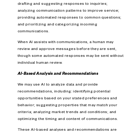
drafting and suggesting responses to inquiries;
analyzing communication patterns to improve service;
providing automated responses to common questions;
and prioritizing and categorizing incoming
communications.
When AI assists with communications, a human may
review and approve messages before they are sent,
though some automated responses may be sent without
individual human review.
AI-Based Analysis and Recommendations
We may use AI to analyze data and provide
recommendations, including: identifying potential
opportunities based on your stated preferences and
behavior; suggesting properties that may match your
criteria; analyzing market trends and conditions; and
optimizing the timing and content of communications.
These AI-based analyses and recommendations are