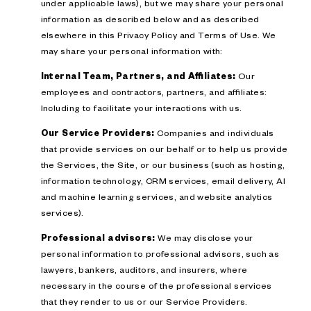
under applicable laws), but we may share your personal
information as described below and as described
elsewhere in this Privacy Policy and Terms of Use. We
may share your personal information with:
Internal Team, Partners, and Affiliates:
Our
employees and contractors, partners, and affiliates:
Including to facilitate your interactions with us.
Our Service Providers:
Companies and individuals
that provide services on our behalf or to help us provide
the Services, the Site, or our business (such as hosting,
information technology, CRM services, email delivery, AI
and machine learning services, and website analytics
services).
Professional advisors:
We may disclose your
personal information to professional advisors, such as
lawyers, bankers, auditors, and insurers, where
necessary in the course of the professional services
that they render to us or our Service Providers.