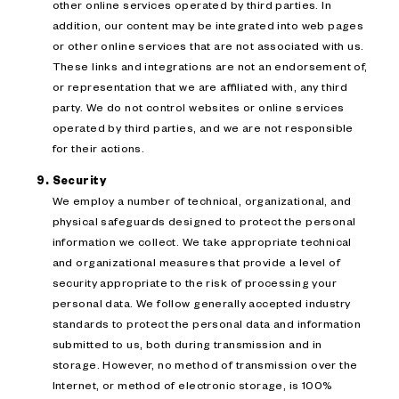
other online services operated by third parties. In
addition, our content may be integrated into web pages
or other online services that are not associated with us.
These links and integrations are not an endorsement of,
or representation that we are affiliated with, any third
party. We do not control websites or online services
operated by third parties, and we are not responsible
for their actions.
Security
We employ a number of technical, organizational, and
physical safeguards designed to protect the personal
information we collect. We take appropriate technical
and organizational measures that provide a level of
security appropriate to the risk of processing your
personal data. We follow generally accepted industry
standards to protect the personal data and information
submitted to us, both during transmission and in
storage. However, no method of transmission over the
Internet, or method of electronic storage, is 100%