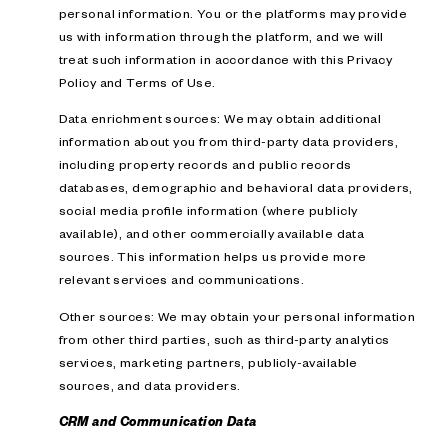
personal information. You or the platforms may provide
us with information through the platform, and we will
treat such information in accordance with this Privacy
Policy and Terms of Use.
Data enrichment sources: We may obtain additional
information about you from third-party data providers,
including property records and public records
databases, demographic and behavioral data providers,
social media profile information (where publicly
available), and other commercially available data
sources. This information helps us provide more
relevant services and communications.
Other sources: We may obtain your personal information
from other third parties, such as third-party analytics
services, marketing partners, publicly-available
sources, and data providers.
CRM and Communication Data