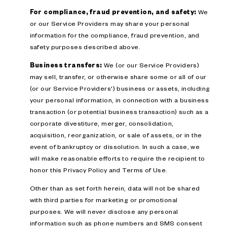
For compliance, fraud prevention, and safety:
We
or our Service Providers may share your personal
information for the compliance, fraud prevention, and
safety purposes described above.
Business transfers:
We (or our Service Providers)
may sell, transfer, or otherwise share some or all of our
(or our Service Providers') business or assets, including
your personal information, in connection with a business
transaction (or potential business transaction) such as a
corporate divestiture, merger, consolidation,
acquisition, reorganization, or sale of assets, or in the
event of bankruptcy or dissolution. In such a case, we
will make reasonable efforts to require the recipient to
honor this Privacy Policy and Terms of Use.
Other than as set forth herein, data will not be shared
with third parties for marketing or promotional
purposes. We will never disclose any personal
information such as phone numbers and SMS consent