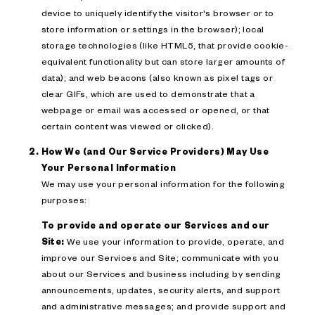
device to uniquely identify the visitor's browser or to
store information or settings in the browser); local
storage technologies (like HTML5, that provide cookie-
equivalent functionality but can store larger amounts of
data); and web beacons (also known as pixel tags or
clear GIFs, which are used to demonstrate that a
webpage or email was accessed or opened, or that
certain content was viewed or clicked).
How We (and Our Service Providers) May Use
Your Personal Information
We may use your personal information for the following
purposes:
To provide and operate our Services and our
Site:
We use your information to provide, operate, and
improve our Services and Site; communicate with you
about our Services and business including by sending
announcements, updates, security alerts, and support
and administrative messages; and provide support and