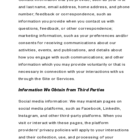
and last name, email address, home address, and phone
number; feedback or correspondence, such as
information you provide when you contact us with
questions, feedback, or other correspondence;
marketing information, such as your preferences and/or
consents for receiving communications about our
activities, events, and publications, and details about
how you engage with such communications; and other
information which you may provide voluntarily or that is
necessary in connection with your interactions with us
through the Site or Services.
Information We Obtain from Third Parties
Social media information: We may maintain pages on
social media platforms, such as Facebook, LinkedIn,
Instagram, and other third-party platforms. When you
visit or interact with these pages, the platform
providers' privacy policies will apply to your interactions
and their collection, use, and processing of your