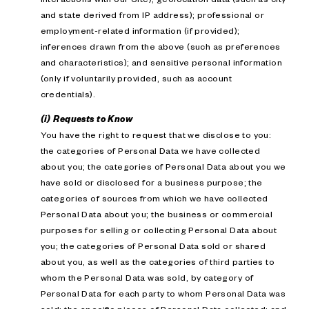
and state derived from IP address); professional or
employment-related information (if provided);
inferences drawn from the above (such as preferences
and characteristics); and sensitive personal information
(only if voluntarily provided, such as account
credentials).
(i) Requests to Know
You have the right to request that we disclose to you:
the categories of Personal Data we have collected
about you; the categories of Personal Data about you we
have sold or disclosed for a business purpose; the
categories of sources from which we have collected
Personal Data about you; the business or commercial
purposes for selling or collecting Personal Data about
you; the categories of Personal Data sold or shared
about you, as well as the categories of third parties to
whom the Personal Data was sold, by category of
Personal Data for each party to whom Personal Data was