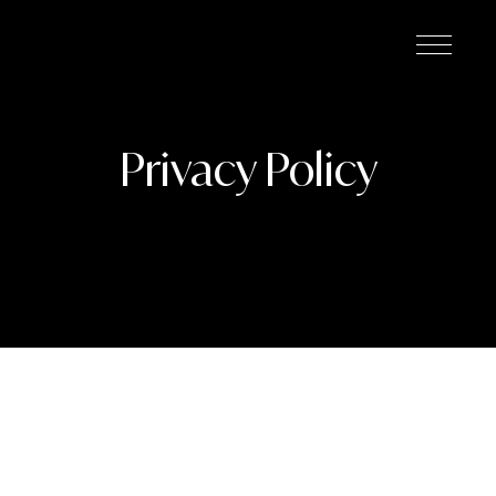
Privacy Policy