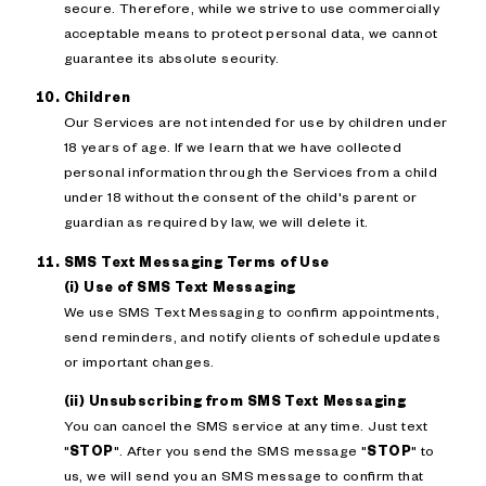
secure. Therefore, while we strive to use commercially
acceptable means to protect personal data, we cannot
guarantee its absolute security.
Children
Our Services are not intended for use by children under
18 years of age. If we learn that we have collected
personal information through the Services from a child
under 18 without the consent of the child's parent or
guardian as required by law, we will delete it.
SMS Text Messaging Terms of Use
(i) Use of SMS Text Messaging
We use SMS Text Messaging to confirm appointments,
send reminders, and notify clients of schedule updates
or important changes.
(ii) Unsubscribing from SMS Text Messaging
You can cancel the SMS service at any time. Just text
"
STOP
". After you send the SMS message "
STOP
" to
us, we will send you an SMS message to confirm that