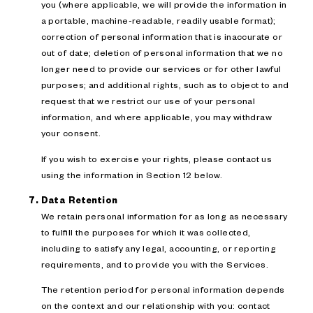
you (where applicable, we will provide the information in
a portable, machine-readable, readily usable format);
correction of personal information that is inaccurate or
out of date; deletion of personal information that we no
longer need to provide our services or for other lawful
purposes; and additional rights, such as to object to and
request that we restrict our use of your personal
information, and where applicable, you may withdraw
your consent.
If you wish to exercise your rights, please contact us
using the information in Section 12 below.
Data Retention
We retain personal information for as long as necessary
to fulfill the purposes for which it was collected,
including to satisfy any legal, accounting, or reporting
requirements, and to provide you with the Services.
The retention period for personal information depends
on the context and our relationship with you: contact