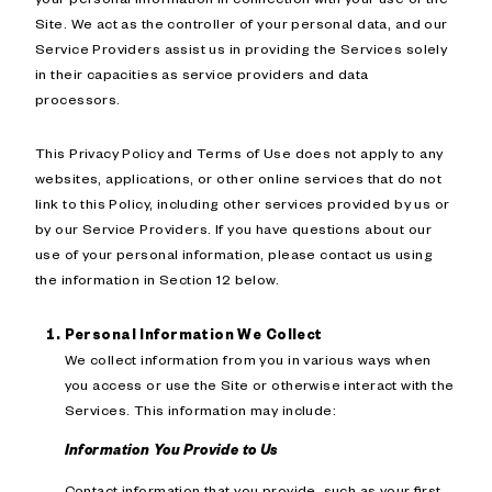
Site. We act as the controller of your personal data, and our
Service Providers assist us in providing the Services solely
in their capacities as service providers and data
processors.
This Privacy Policy and Terms of Use does not apply to any
websites, applications, or other online services that do not
link to this Policy, including other services provided by us or
by our Service Providers. If you have questions about our
use of your personal information, please contact us using
the information in Section 12 below.
Personal Information We Collect
We collect information from you in various ways when
you access or use the Site or otherwise interact with the
Services. This information may include:
Information You Provide to Us
Contact information that you provide, such as your first