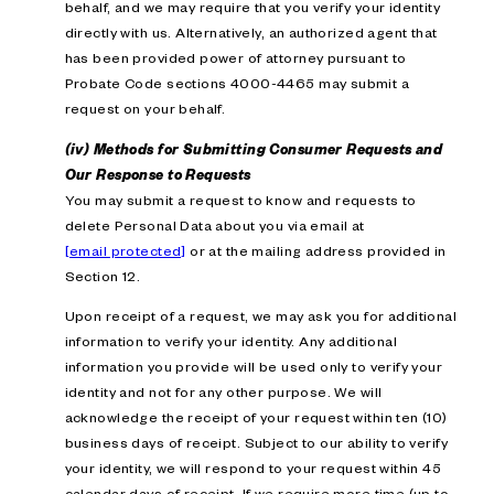
behalf, and we may require that you verify your identity
directly with us. Alternatively, an authorized agent that
has been provided power of attorney pursuant to
Probate Code sections 4000-4465 may submit a
request on your behalf.
(iv) Methods for Submitting Consumer Requests and
Our Response to Requests
You may submit a request to know and requests to
delete Personal Data about you via email at
[email protected]
or at the mailing address provided in
Section 12.
Upon receipt of a request, we may ask you for additional
information to verify your identity. Any additional
information you provide will be used only to verify your
identity and not for any other purpose. We will
acknowledge the receipt of your request within ten (10)
business days of receipt. Subject to our ability to verify
your identity, we will respond to your request within 45
calendar days of receipt. If we require more time (up to