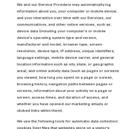
We and our Service Providers may automatically log
information about you, your computer or mobile device,
and your interaction over time with our Services, our
communications, and other online services, such as:
device data (including your computer's or mobile
device's operating system type and version,
manufacturer and model, browser type, screen
resolution, device type, IP address, unique identifiers,
language settings, mobile device carrier, and general
location information such as city, state, or geographic
area); and online activity data (such as pages or screens
you viewed, how long you spent on a page or screen,
browsing history, navigation paths between pages or
screens, information about your activity on a page or
screen, access times, and duration of access, and
whether you have opened our marketing emails or
clicked links within them).
We use the following tools for automatic data collection:
cookies (text files that websites store on a visitor's