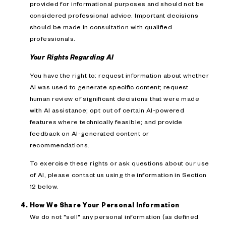
provided for informational purposes and should not be
considered professional advice. Important decisions
should be made in consultation with qualified
professionals.
Your Rights Regarding AI
You have the right to: request information about whether
AI was used to generate specific content; request
human review of significant decisions that were made
with AI assistance; opt out of certain AI-powered
features where technically feasible; and provide
feedback on AI-generated content or
recommendations.
To exercise these rights or ask questions about our use
of AI, please contact us using the information in Section
12 below.
How We Share Your Personal Information
We do not "sell" any personal information (as defined