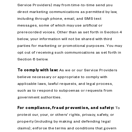
Service Providers) may from time-to-time send you
direct marketing communications as permitted by law,
including through phone, email, and SMS text
messages, some of which may use artificial or
prerecorded voices. Other than as set forth in Section 4
below, your information will not be shared with third
parties for marketing or promotional purposes. You may
opt out of receiving such communications as set forth in
Section 6 below.
To comply with law:
As we or our Service Providers
believe necessary or appropriate to comply with
applicable laws, lawful requests, and legal process,
such as to respond to subpoenas or requests from
government authorities.
For compliance, fraud prevention, and safety:
To
protect our, your, or others' rights, privacy, safety, or
property (including by making and defending legal
claims); enforce the terms and conditions that govern