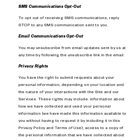
SMS Communications Opt-Out
To opt out of receiving SMS communications, reply
STOP to any SMS communication sent to you.
Email Communications Opt-Out
You may unsubscribe from email updates sent by us at
any time by following the unsubscribe link in the email.
Privacy Rights
You have the right to submit requests about your
personal information, depending on your location and
the nature of your interactions with the Site and our
Services. These rights may include: information about
how we have collected and used your personal
information (we have made this information available to
you without having to request it by including it in this
Privacy Policy and Terms of Use); access to a copy of
the personal information that we have collected about