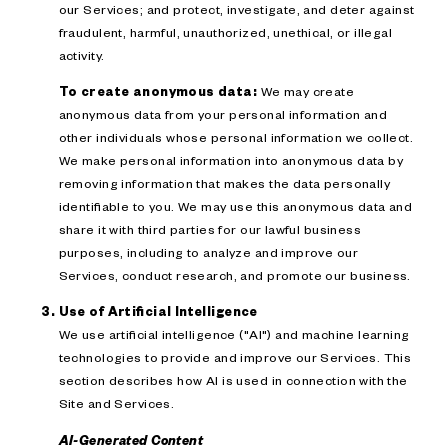
our Services; and protect, investigate, and deter against
fraudulent, harmful, unauthorized, unethical, or illegal
activity.
To create anonymous data:
We may create
anonymous data from your personal information and
other individuals whose personal information we collect.
We make personal information into anonymous data by
removing information that makes the data personally
identifiable to you. We may use this anonymous data and
share it with third parties for our lawful business
purposes, including to analyze and improve our
Services, conduct research, and promote our business.
Use of Artificial Intelligence
We use artificial intelligence ("AI") and machine learning
technologies to provide and improve our Services. This
section describes how AI is used in connection with the
Site and Services.
AI-Generated Content