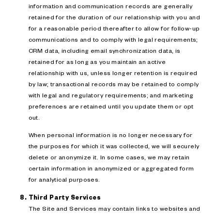
information and communication records are generally
retained for the duration of our relationship with you and
for a reasonable period thereafter to allow for follow-up
communications and to comply with legal requirements;
CRM data, including email synchronization data, is
retained for as long as you maintain an active
relationship with us, unless longer retention is required
by law; transactional records may be retained to comply
with legal and regulatory requirements; and marketing
preferences are retained until you update them or opt
out.
When personal information is no longer necessary for
the purposes for which it was collected, we will securely
delete or anonymize it. In some cases, we may retain
certain information in anonymized or aggregated form
for analytical purposes.
Third Party Services
The Site and Services may contain links to websites and