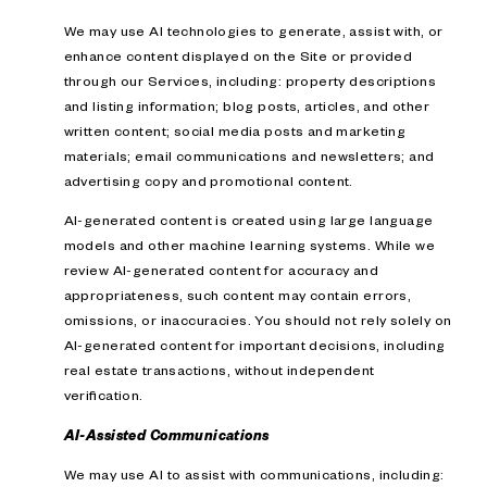
We may use AI technologies to generate, assist with, or
enhance content displayed on the Site or provided
through our Services, including: property descriptions
and listing information; blog posts, articles, and other
written content; social media posts and marketing
materials; email communications and newsletters; and
advertising copy and promotional content.
AI-generated content is created using large language
models and other machine learning systems. While we
review AI-generated content for accuracy and
appropriateness, such content may contain errors,
omissions, or inaccuracies. You should not rely solely on
AI-generated content for important decisions, including
real estate transactions, without independent
verification.
AI-Assisted Communications
We may use AI to assist with communications, including: