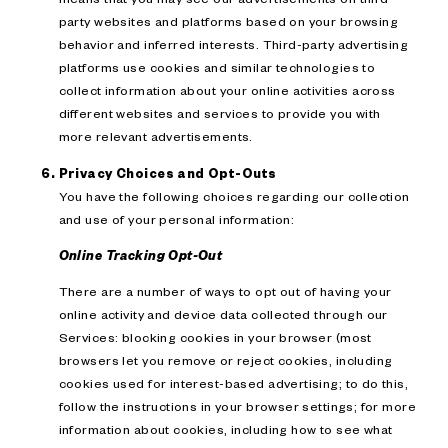
party websites and platforms based on your browsing
behavior and inferred interests. Third-party advertising
platforms use cookies and similar technologies to
collect information about your online activities across
different websites and services to provide you with
more relevant advertisements.
Privacy Choices and Opt-Outs
You have the following choices regarding our collection
and use of your personal information:
Online Tracking Opt-Out
There are a number of ways to opt out of having your
online activity and device data collected through our
Services: blocking cookies in your browser (most
browsers let you remove or reject cookies, including
cookies used for interest-based advertising; to do this,
follow the instructions in your browser settings; for more
information about cookies, including how to see what