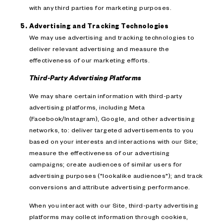
with any third parties for marketing purposes.
Advertising and Tracking Technologies
We may use advertising and tracking technologies to
deliver relevant advertising and measure the
effectiveness of our marketing efforts.
Third-Party Advertising Platforms
We may share certain information with third-party
advertising platforms, including Meta
(Facebook/Instagram), Google, and other advertising
networks, to: deliver targeted advertisements to you
based on your interests and interactions with our Site;
measure the effectiveness of our advertising
campaigns; create audiences of similar users for
advertising purposes ("lookalike audiences"); and track
conversions and attribute advertising performance.
When you interact with our Site, third-party advertising
platforms may collect information through cookies,