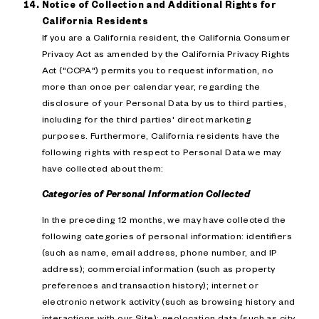
Notice of Collection and Additional Rights for
California Residents
If you are a California resident, the California Consumer
Privacy Act as amended by the California Privacy Rights
Act ("CCPA") permits you to request information, no
more than once per calendar year, regarding the
disclosure of your Personal Data by us to third parties,
including for the third parties' direct marketing
purposes. Furthermore, California residents have the
following rights with respect to Personal Data we may
have collected about them:
Categories of Personal Information Collected
In the preceding 12 months, we may have collected the
following categories of personal information: identifiers
(such as name, email address, phone number, and IP
address); commercial information (such as property
preferences and transaction history); internet or
electronic network activity (such as browsing history and
interactions with our Site); geolocation data (such as city