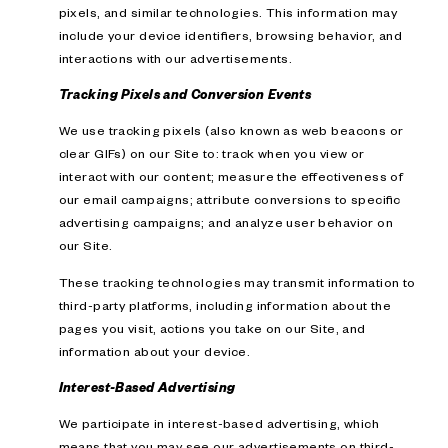
pixels, and similar technologies. This information may
include your device identifiers, browsing behavior, and
interactions with our advertisements.
Tracking Pixels and Conversion Events
We use tracking pixels (also known as web beacons or
clear GIFs) on our Site to: track when you view or
interact with our content; measure the effectiveness of
our email campaigns; attribute conversions to specific
advertising campaigns; and analyze user behavior on
our Site.
These tracking technologies may transmit information to
third-party platforms, including information about the
pages you visit, actions you take on our Site, and
information about your device.
Interest-Based Advertising
We participate in interest-based advertising, which
means that you may see our advertisements on third-