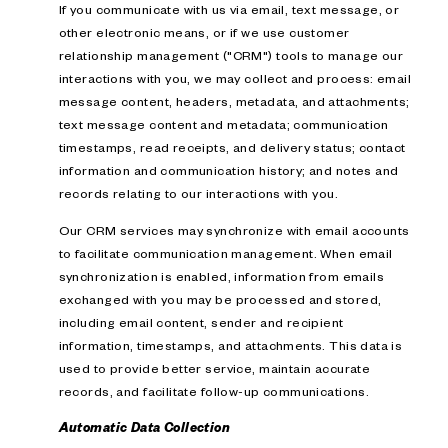
If you communicate with us via email, text message, or
other electronic means, or if we use customer
relationship management ("CRM") tools to manage our
interactions with you, we may collect and process: email
message content, headers, metadata, and attachments;
text message content and metadata; communication
timestamps, read receipts, and delivery status; contact
information and communication history; and notes and
records relating to our interactions with you.
Our CRM services may synchronize with email accounts
to facilitate communication management. When email
synchronization is enabled, information from emails
exchanged with you may be processed and stored,
including email content, sender and recipient
information, timestamps, and attachments. This data is
used to provide better service, maintain accurate
records, and facilitate follow-up communications.
Automatic Data Collection