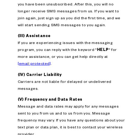
you have been unsubscribed. After this, you will no
longer receive SMS messages from us. If you want to
join again, just sign up as you did the first time, and we
will start sending SMS messages to you again.
(III) Assistance
If you are experiencing issues with the messaging
program, you can reply with the keyword "
HELP
" for
more assistance, or you can get help directly at
[email protected]
.
(IV) Carrier Liability
Carriers are not liable for delayed or undelivered
messages.
(V) Frequency and Data Rates
Message and data rates may apply for any messages
sent to you from us and to us from you. Message
frequency may vary. If you have any questions about your
text plan or data plan, it is best to contact your wireless
provider.