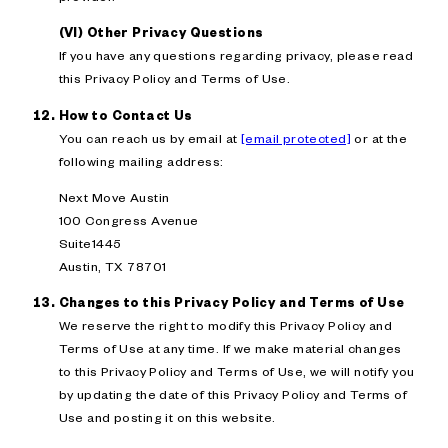
(VI) Other Privacy Questions
If you have any questions regarding privacy, please read
this Privacy Policy and Terms of Use.
How to Contact Us
You can reach us by email at
[email protected]
or at the
following mailing address:
Next Move Austin
100 Congress Avenue
Suite1445
Austin, TX 78701
Changes to this Privacy Policy and Terms of Use
We reserve the right to modify this Privacy Policy and
Terms of Use at any time. If we make material changes
to this Privacy Policy and Terms of Use, we will notify you
by updating the date of this Privacy Policy and Terms of
Use and posting it on this website.