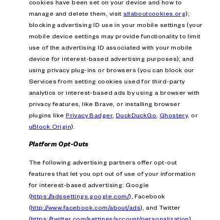
cookies have been set on your device and how to
manage and delete them, visit
allaboutcookies.org
);
blocking advertising ID use in your mobile settings (your
mobile device settings may provide functionality to limit
use of the advertising ID associated with your mobile
device for interest-based advertising purposes); and
using privacy plug-ins or browsers (you can block our
Services from setting cookies used for third-party
analytics or interest-based ads by using a browser with
privacy features, like Brave, or installing browser
plugins like
Privacy Badger
,
DuckDuckGo
,
Ghostery
, or
uBlock Origin
).
Platform Opt-Outs
The following advertising partners offer opt-out
features that let you opt out of use of your information
for interest-based advertising: Google
(
https://adssettings.google.com/
), Facebook
(
http://www.facebook.com/about/ads
), and Twitter
(
https://twitter.com/settings/account/personalization
).