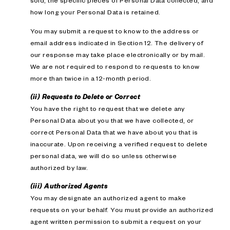
sold; the specific pieces of Personal Data collected; and
how long your Personal Data is retained.
You may submit a request to know to the address or
email address indicated in Section 12. The delivery of
our response may take place electronically or by mail.
We are not required to respond to requests to know
more than twice in a 12-month period.
(ii) Requests to Delete or Correct
You have the right to request that we delete any
Personal Data about you that we have collected, or
correct Personal Data that we have about you that is
inaccurate. Upon receiving a verified request to delete
personal data, we will do so unless otherwise
authorized by law.
(iii) Authorized Agents
You may designate an authorized agent to make
requests on your behalf. You must provide an authorized
agent written permission to submit a request on your